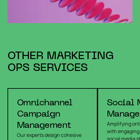
OTHER
MARKETING
OPS
SERVICES
Omnichannel
Social 
Campaign
Manage
Amplifying on
Management
with engaging
Our experts design cohesive
social media s