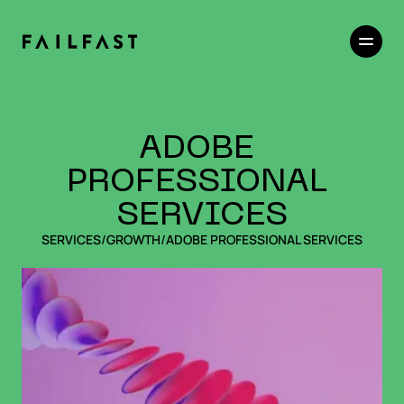
ADOBE 
PROFESSIONAL 
SERVICES
SERVICES
/
GROWTH
/
ADOBE PROFESSIONAL SERVICES