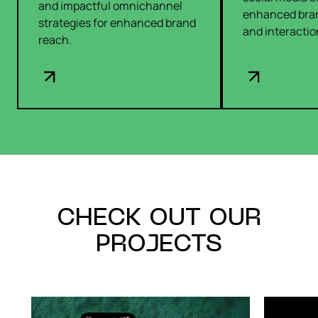
and impactful omnichannel
enhanced bra
strategies for enhanced brand
and interactio
reach.
CHECK OUT OUR
PROJECTS