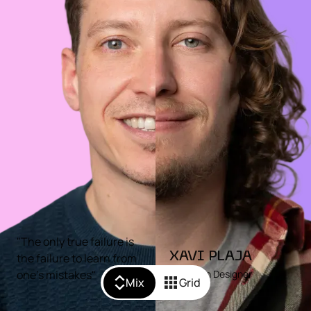
"The only true failure is
XAVI PLAJA
the failure to learn from
one's mistakes"
Motion Designer
Mix
Grid