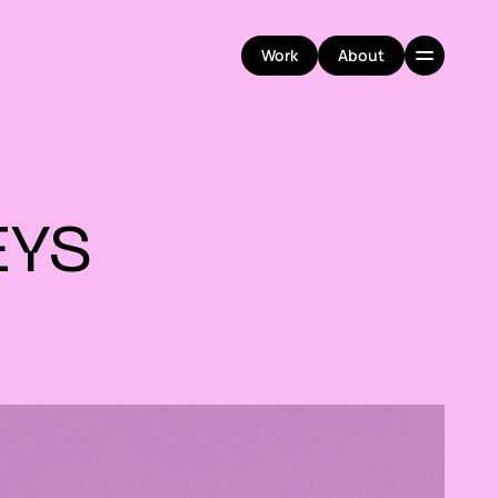
Work
About
Work
About
YS 