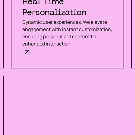
Real Time
Personalization
Dynamic user experiences. We elevate
engagement with instant customization,
ensuring personalized content for
enhanced interaction.