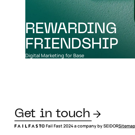
REWARDING
FRIENDSHIP
Digital Marketing
for
Base
Get in touch
© Fail Fast 2024 a company by SEIDOR
Sitema