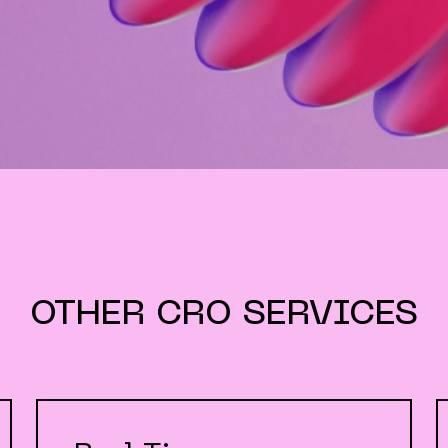
OTHER
CRO
SERVICES