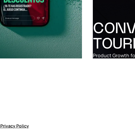
CONV
TOUR
Product Growth
fo
p
Privacy Policy