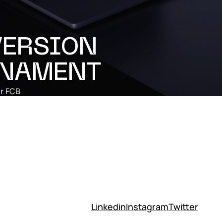
ERSION
NAMENT
r
FCB
Linkedin
Instagram
Twitter