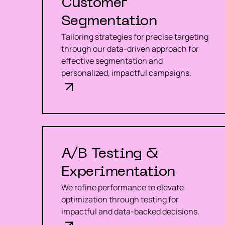
Customer
Segmentation
Tailoring strategies for precise targeting
through our data-driven approach for
effective segmentation and
personalized, impactful campaigns.
A/B Testing &
Experimentation
We refine performance to elevate
optimization through testing for
impactful and data-backed decisions.