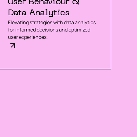
User Behaviour &
Data Analytics
Elevating strategies with data analytics
for informed decisions and optimized
user experiences.