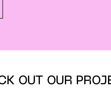
CK OUT OUR PROJ