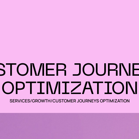
STOMER JOURNE
OPTIMIZATION
SERVICES
/
GROWTH
/
CUSTOMER JOURNEYS OPTIMIZATION