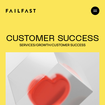
CUSTOMER SUCCESS
SERVICES
/
GROWTH
/
CUSTOMER SUCCESS