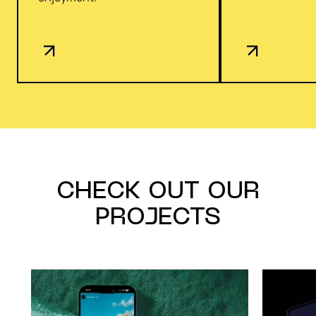
CHECK OUT OUR
PROJECTS