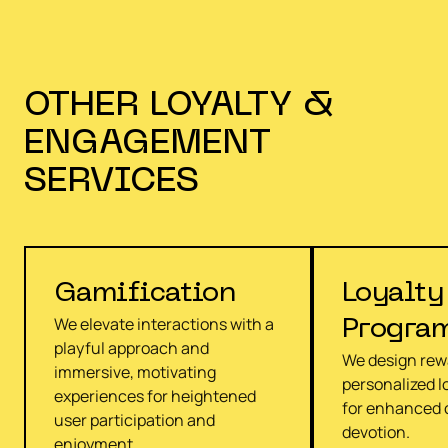
OTHER
LOYALTY &
ENGAGEMENT
SERVICES
Gamification
Loyalty
We elevate interactions with a
Progra
playful approach and
We design rew
immersive, motivating
personalized lo
experiences for heightened
for enhanced
user participation and
devotion.
enjoyment.