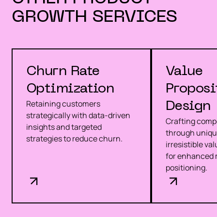
GROWTH
SERVICES
Churn Rate
Value
Optimization
Proposi
Retaining customers
Design
strategically with data-driven
Crafting compe
insights and targeted
through uniqu
strategies to reduce churn.
irresistible va
for enhanced 
positioning.