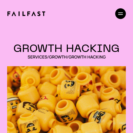
GROWTH HACKING
SERVICES
/
GROWTH
/
GROWTH HACKING