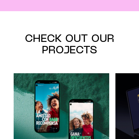
CHECK OUT OUR
PROJECTS