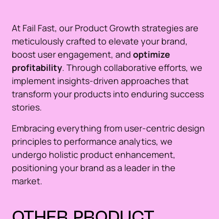
At Fail Fast, our Product Growth strategies are
meticulously crafted to elevate your brand,
boost user engagement, and
optimize
profitability
. Through collaborative efforts, we
implement insights-driven approaches that
transform your products into enduring success
stories.
Embracing everything from user-centric design
principles to performance analytics, we
undergo holistic product enhancement,
positioning your brand as a leader in the
market.
OTHER
PRODUCT