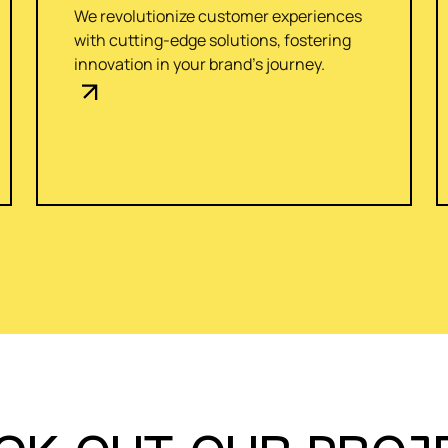
We revolutionize customer experiences
with cutting-edge solutions, fostering
innovation in your brand's journey.