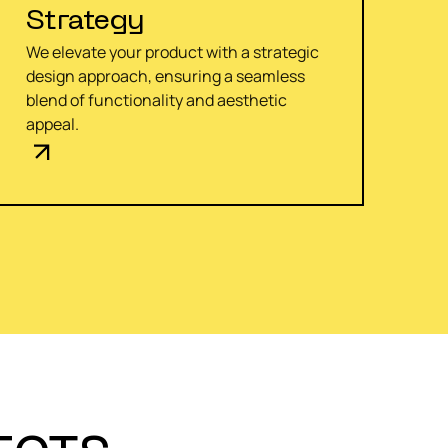
Strategy
We elevate your product with a strategic
design approach, ensuring a seamless
blend of functionality and aesthetic
appeal.