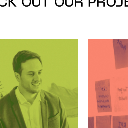
CK OUT OUR PROJ