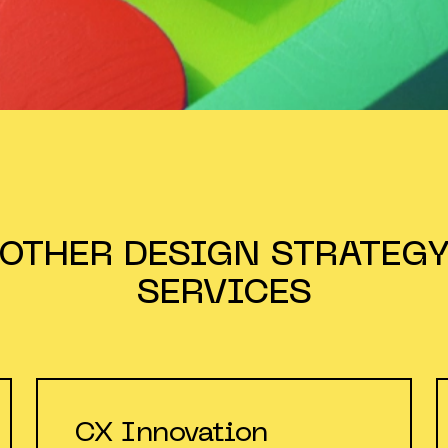
OTHER
DESIGN STRATEG
SERVICES
CX Innovation