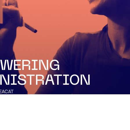
WERING
NISTRATION
EACAT