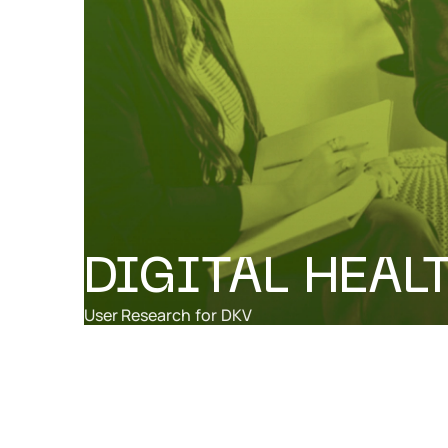
DIGITAL HEAL
User Research
for
DKV