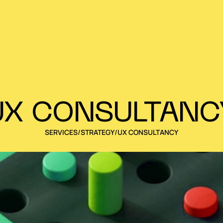
UX CONSULTANC
SERVICES
/
STRATEGY
/
UX CONSULTANCY