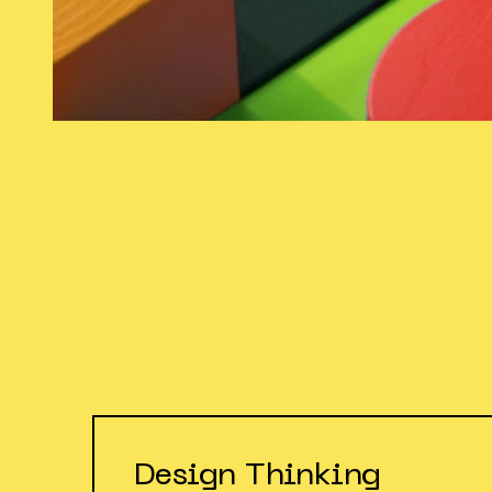
Design Thinking