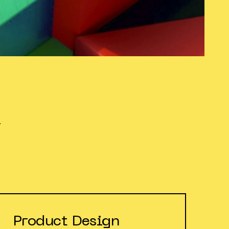
Y
Product Design