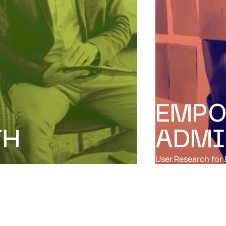
EMPO
TH
ADMI
User Research
for