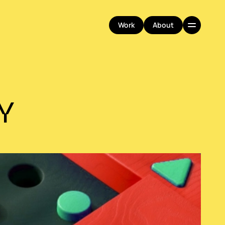
Work
About
Work
About
Y