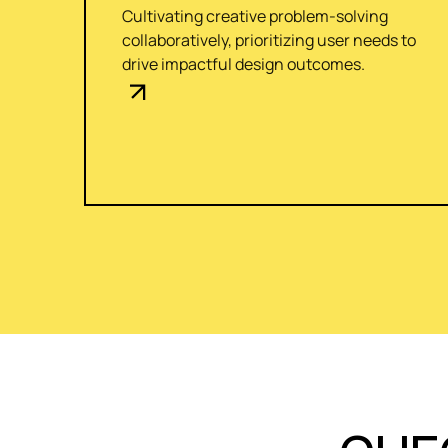
Cultivating creative problem-solving
collaboratively, prioritizing user needs to
drive impactful design outcomes.