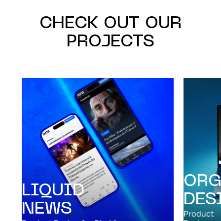
CHECK OUT OUR
PROJECTS
ORG
LIQUID
DES
NEWS
Product