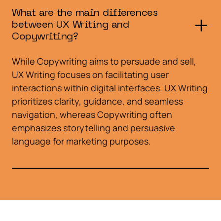
What are the main differences
between UX Writing and
Copywriting?
While Copywriting aims to persuade and sell,
UX Writing focuses on facilitating user
interactions within digital interfaces. UX Writing
prioritizes clarity, guidance, and seamless
navigation, whereas Copywriting often
emphasizes storytelling and persuasive
language for marketing purposes.