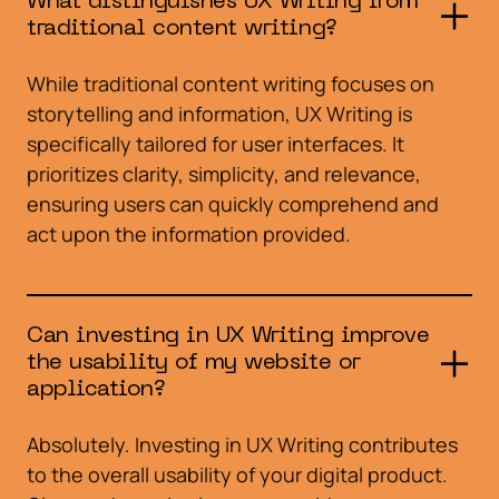
What distinguishes UX Writing from
traditional content writing?
While traditional content writing focuses on
storytelling and information, UX Writing is
specifically tailored for user interfaces. It
prioritizes clarity, simplicity, and relevance,
ensuring users can quickly comprehend and
act upon the information provided.
Can investing in UX Writing improve
the usability of my website or
application?
Absolutely. Investing in UX Writing contributes
to the overall usability of your digital product.