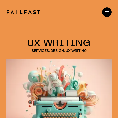
UX WRITING
SERVICES
/
DESIGN
/
UX WRITING