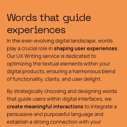
Words that guide
experiences
In the ever-evolving digital landscape, words
play a crucial role in
shaping user experiences
.
Our UX Writing service is dedicated to
optimizing the textual elements within your
digital products, ensuring a harmonious blend
of functionality, clarity, and user delight.
By strategically choosing and designing words
that guide users within digital interfaces, we
create meaningful interactions
to integrate a
persuasive and purposeful language and
establish a strong connection with your