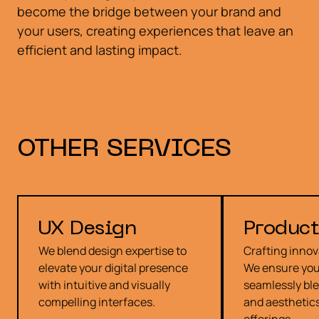
become the bridge between your brand and
your users, creating experiences that leave an
efficient and lasting impact.
OTHER
SERVICES
UX Design
Product
We blend design expertise to
Crafting innov
elevate your digital presence
We ensure you
with intuitive and visually
seamlessly ble
compelling interfaces.
and aesthetics