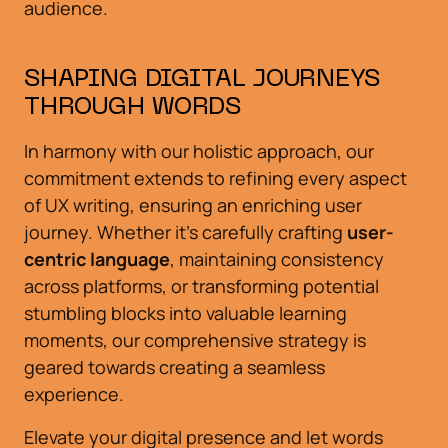
audience.
SHAPING DIGITAL JOURNEYS
THROUGH WORDS
In harmony with our holistic approach, our
commitment extends to refining every aspect
of UX writing, ensuring an enriching user
journey. Whether it's carefully crafting
user-
centric language
, maintaining consistency
across platforms, or transforming potential
stumbling blocks into valuable learning
moments, our comprehensive strategy is
geared towards creating a seamless
experience.
Elevate your digital presence and let words