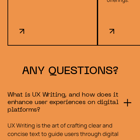
offerings.
ANY QUESTIONS?
What is UX Writing, and how does it
enhance user experiences on digital
platforms?
UX Writing is the art of crafting clear and
concise text to guide users through digital