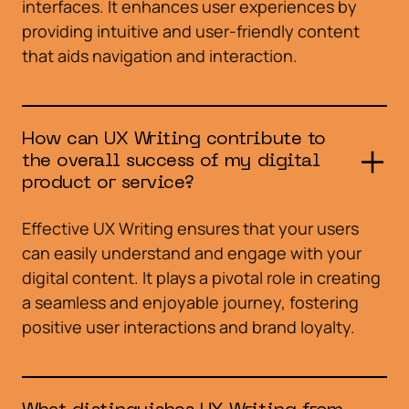
interfaces. It enhances user experiences by
providing intuitive and user-friendly content
that aids navigation and interaction.
How can UX Writing contribute to
the overall success of my digital
product or service?
Effective UX Writing ensures that your users
can easily understand and engage with your
digital content. It plays a pivotal role in creating
a seamless and enjoyable journey, fostering
positive user interactions and brand loyalty.