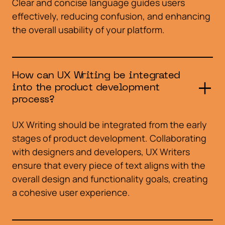
Clear and concise language guides users
effectively, reducing confusion, and enhancing
the overall usability of your platform.
How can UX Writing be integrated
into the product development
process?
UX Writing should be integrated from the early
stages of product development. Collaborating
with designers and developers, UX Writers
ensure that every piece of text aligns with the
overall design and functionality goals, creating
a cohesive user experience.