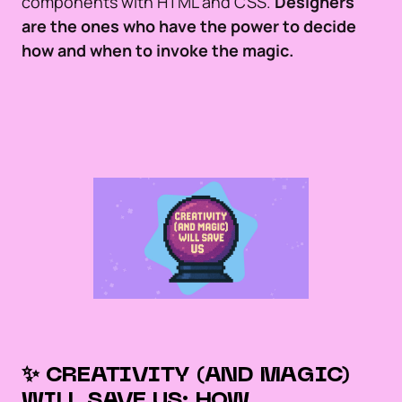
components with HTML and CSS.
Designers
are the ones who have the power to decide
how and when to invoke the magic.
✨ CREATIVITY (AND MAGIC)
WILL SAVE US: HOW