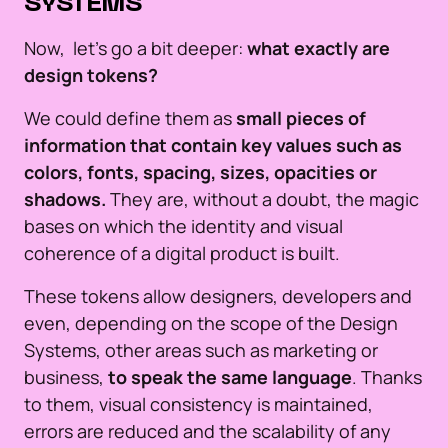
SYSTEMS
Now, let's go a bit deeper:
what exactly are
design tokens?
We could define them as
small pieces of
information that contain key values such as
colors, fonts, spacing, sizes, opacities or
shadows.
They are, without a doubt, the magic
bases on which the identity and visual
coherence of a digital product is built.
These tokens allow designers, developers and
even, depending on the scope of the Design
Systems, other areas such as marketing or
business,
to speak the same language
. Thanks
to them, visual consistency is maintained,
errors are reduced and the scalability of any