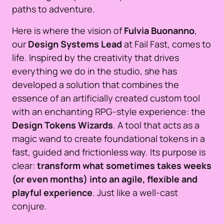
paths to adventure.
Here is where the vision of
Fulvia Buonanno
,
our
Design Systems Lead
at Fail Fast, comes to
life. Inspired by the creativity that drives
everything we do in the studio, she has
developed a solution that combines the
essence of an artificially created custom tool
with an enchanting RPG-style experience: the
Design Tokens Wizards
. A tool that acts as a
magic wand to create foundational tokens in a
fast, guided and frictionless way. Its purpose is
clear:
transform what sometimes takes weeks
(or even months) into an agile, flexible and
playful experience
. Just like a well-cast
conjure.