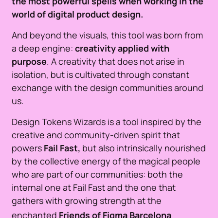
the most powerful spells when working in the
world of digital product design.
And beyond the visuals, this tool was born from
a deep engine:
creativity applied with
purpose
. A creativity that does not arise in
isolation, but is cultivated through constant
exchange with the design communities around
us.
Design Tokens Wizards is a tool inspired by the
creative and community-driven spirit that
powers
Fail Fast,
but also intrinsically nourished
by the collective energy of the magical people
who are part of our communities: both the
internal one at Fail Fast and the one that
gathers with growing strength at the
enchanted
Friends of Figma
Barcelona