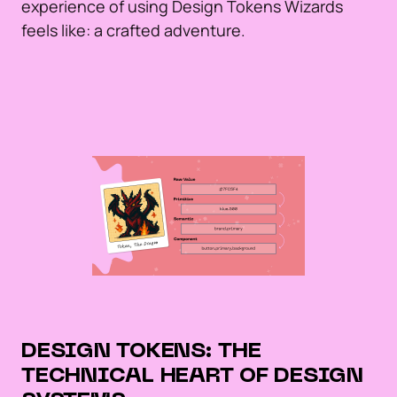
experience of using Design Tokens Wizards
feels like: a crafted adventure.
DESIGN TOKENS: THE
TECHNICAL HEART OF DESIGN