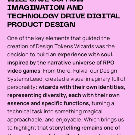
IMAGINATION AND
TECHNOLOGY DRIVE DIGITAL
PRODUCT DESIGN
One of the key elements that guided the
creation of Design Tokens Wizards was the
decision to build an
experience with soul,
inspired by the narrative universe of RPG
video games
. From there, Fulvia, our Design
Systems Lead, created a visual imaginary full of
personality
: wizards with their own identities,
representing diversity, each with their own
essence and specific functions,
turning a
technical task into something magical,
approachable, and enjoyable. Which brings us
to highlight that
storytelling remains one of