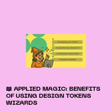
📖 APPLIED MAGIC: BENEFITS
OF USING DESIGN TOKENS
WIZARDS