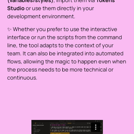
(variables/styles)
, import them via
Tokens
Studio
or use them directly in your
development environment.
✨ Whether you prefer to use the interactive
interface or run the scripts from the command
line, the tool adapts to the context of your
team. It can also be integrated into automated
flows, allowing the magic to happen even when
the process needs to be more technical or
continuous.