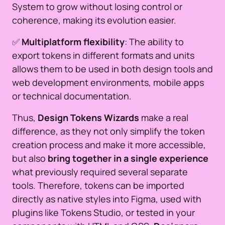
System to grow without losing control or
coherence, making its evolution easier.
✅
Multiplatform flexibility
: The ability to
export tokens in different formats and units
allows them to be used in both design tools and
web development environments, mobile apps
or technical documentation.
Thus,
Design Tokens Wizards
make a real
difference, as they not only simplify the token
creation process and make it more accessible,
but also
bring together in a single experience
what previously required several separate
tools. Therefore, tokens can be imported
directly as native styles into Figma, used with
plugins like Tokens Studio, or tested in your