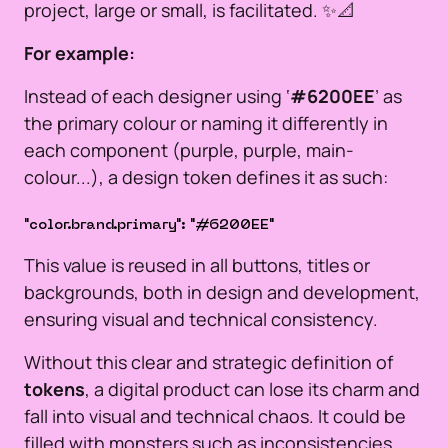
project, large or small, is facilitated. ✨📐
For example:
Instead of each designer using ‘
#6200EE
’ as
the primary colour or naming it differently in
each component (purple, purple, main-
colour...), a design token defines it as such:
"color.brand.primary": "#6200EE"
This value is reused in all buttons, titles or
backgrounds, both in design and development,
ensuring visual and technical consistency.
Without this clear and strategic definition of
tokens
, a digital product can lose its charm and
fall into visual and technical chaos. It could be
filled with monsters such as inconsistencies,