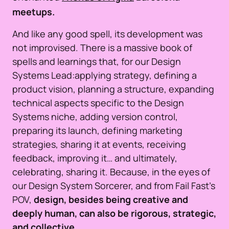
meetups.
And like any good spell, its development was
not improvised. There is a massive book of
spells and learnings that, for our Design
Systems Lead:applying strategy, defining a
product vision, planning a structure, expanding
technical aspects specific to the Design
Systems niche, adding version control,
preparing its launch, defining marketing
strategies, sharing it at events, receiving
feedback, improving it… and ultimately,
celebrating, sharing it. Because, in the eyes of
our Design System Sorcerer, and from Fail Fast’s
POV,
design, besides being creative and
deeply human, can also be rigorous, strategic,
and collective.