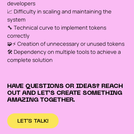
developers
📈 Difficulty in scaling and maintaining the
system
🔧 Technical curve to implement tokens
correctly
🧩⚡️ Creation of unnecessary or unused tokens
🛠️ Dependency on multiple tools to achieve a
complete solution
HAVE QUESTIONS OR IDEAS? REACH
OUT AND LET’S CREATE SOMETHING
AMAZING TOGETHER.
LET'S TALK!
LET'S TALK!