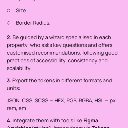
Size
Border Radius.
2.
Be guided by a wizard specialised in each
property, who asks key questions and offers
customised recommendations, following good
practices of accessibility, consistency and
scalability.
3.
Export the tokens in different formats and
units:
JSON, CSS, SCSS — HEX, RGB, RGBA, HSL — px,
rem, em
4.
Integrate them with tools like
Figma