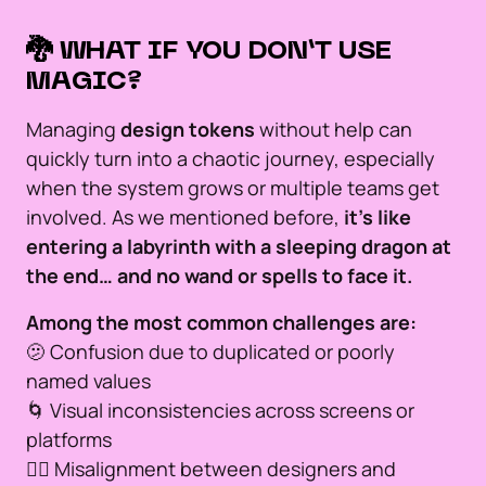
🐉 WHAT IF YOU DON’T USE
MAGIC?
Managing
design tokens
without help can
quickly turn into a chaotic journey, especially
when the system grows or multiple teams get
involved. As we mentioned before,
it’s like
entering a labyrinth with a sleeping dragon at
the end… and no wand or spells to face it.
Among the most common challenges are:
🫤 Confusion due to duplicated or poorly
named values
🌀 Visual inconsistencies across screens or
platforms
🙅‍♂️ Misalignment between designers and