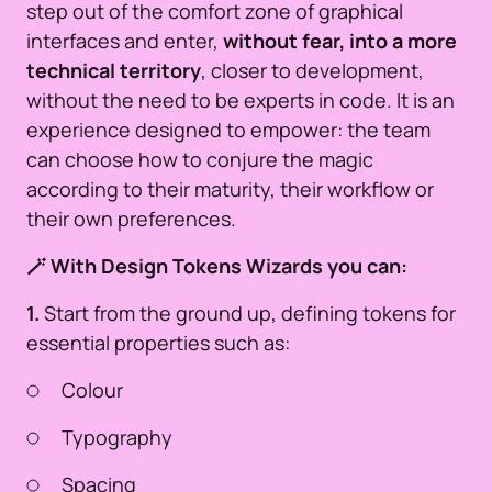
step out of the comfort zone of graphical
interfaces and enter,
without fear, into a more
technical territory
, closer to development,
without the need to be experts in code. It is an
experience designed to empower: the team
can choose how to conjure the magic
according to their maturity, their workflow or
their own preferences.
🪄 With Design Tokens Wizards you can:
1.
Start from the ground up, defining tokens for
essential properties such as:
Colour
Typography
Spacing