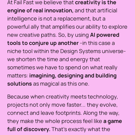
At Fail Fast we believe that
creativity is the
engine of real innovation,
and that artificial
intelligence is not a replacement, but a
powerful ally that amplifies our ability to explore
new creative paths. So, by using
AI powered
tools to conjure up another
-in this case a
niche tool within the Design Systems universe-
we shorten the time and energy that
sometimes we have to spend on what really
matters:
imagining, designing and building
solutions
as magical as this one.
Because when creativity meets technology,
projects not only move faster... they evolve,
connect and leave footprints. Along the way,
they make the whole process feel like
a game
full of discovery.
That’s exactly what the