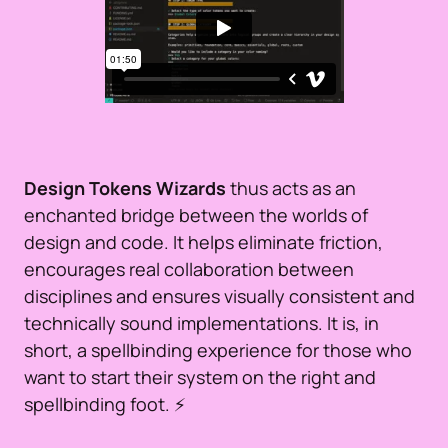
Design Tokens Wizards
thus acts as an
enchanted bridge between the worlds of
design and code. It helps eliminate friction,
encourages real collaboration between
disciplines and ensures visually consistent and
technically sound implementations. It is, in
short, a spellbinding experience for those who
want to start their system on the right and
spellbinding foot. ⚡️