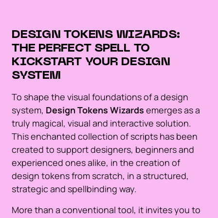
DESIGN TOKENS WIZARDS:
THE PERFECT SPELL TO
KICKSTART YOUR DESIGN
SYSTEM
To shape the visual foundations of a design
system,
Design Tokens Wizards
emerges as a
truly magical, visual and interactive solution.
This enchanted collection of scripts has been
created to support designers, beginners and
experienced ones alike, in the creation of
design tokens from scratch, in a structured,
strategic and spellbinding way.
More than a conventional tool, it invites you to