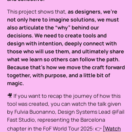
This project shows that,
as designers, we’re
not only here to imagine solutions, we must
also articulate the “why” behind our
decisions. We need to create tools and
design with intention, deeply connect with
those who will use them, and ultimately share
what we learn so others can follow the path.
Because that’s how we move the craft forward
together, with purpose, and a little bit of
magic.
🎥 If you want to recap the journey of how this
tool was created, you can watch the talk given
by Fulvia Buonanno, Design Systems Lead @Fail
Fast Studio, representing the Barcelona
chapter in the FoF World Tour 2025: 👉
[Watch