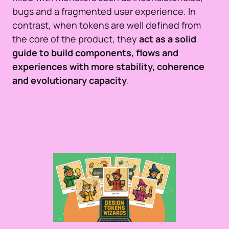
bugs and a fragmented user experience. In
contrast, when tokens are well defined from
the core of the product, they
act as a solid
guide to build components, flows and
experiences with more stability, coherence
and evolutionary capacity
.