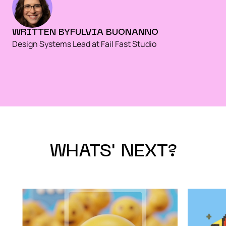
WRITTEN BY
FULVIA BUONANNO
Design Systems Lead at Fail Fast Studio
WHATS' NEXT?