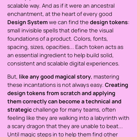
scalable way. And as if it were an ancestral
enchantment, at the heart of every good
Design System
we can find the
design tokens
:
small invisible spells that define the visual
foundations of a product. Colors, fonts,
spacing, sizes, opacities... Each token acts as
an essential ingredient to help build solid,
consistent and scalable digital experiences.
But,
like any good magical story
, mastering
these incantations is not always easy.
Creating
design tokens from scratch and applying
them correctly can become a technical and
strategic
challenge for many teams, often
feeling like they are walking into a labyrinth with
a scary dragon that they are unable to beat...
Until magic steps in to help them find other