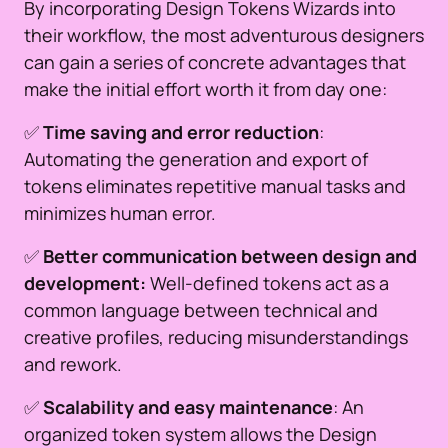
By incorporating Design Tokens Wizards into
their workflow, the most adventurous designers
can gain a series of concrete advantages that
make the initial effort worth it from day one:
✅
Time saving and error reduction
:
Automating the generation and export of
tokens eliminates repetitive manual tasks and
minimizes human error.
✅
Better communication between design and
development:
Well-defined tokens act as a
common language between technical and
creative profiles, reducing misunderstandings
and rework.
✅
Scalability and easy maintenance
: An
organized token system allows the Design