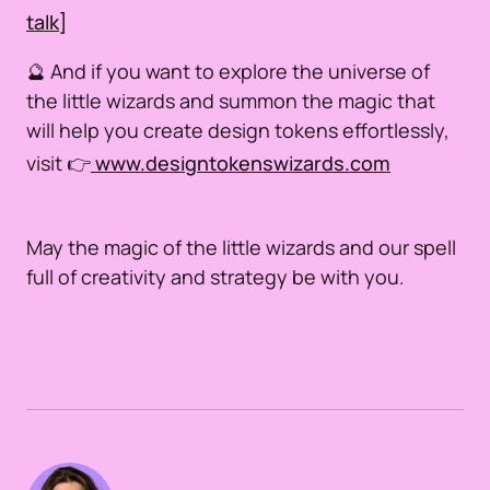
talk]
🔮 And if you want to explore the universe of
the little wizards and summon the magic that
will help you create design tokens effortlessly,
visit 👉
www.designtokenswizards.com
May the magic of the little wizards and our spell
full of creativity and strategy be with you.