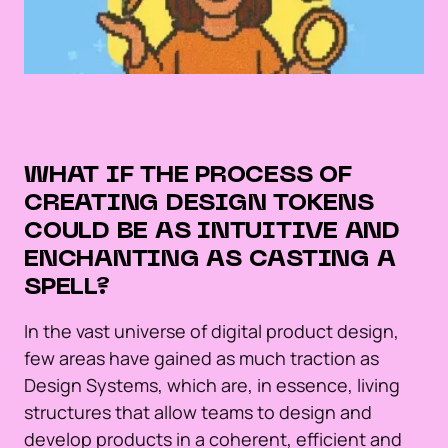
WHAT IF THE PROCESS OF
CREATING DESIGN TOKENS
COULD BE AS INTUITIVE AND
ENCHANTING AS CASTING A
SPELL?
In the vast universe of digital product design,
few areas have gained as much traction as
Design Systems, which are, in essence, living
structures that allow teams to design and
develop products in a coherent, efficient and