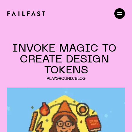
INVOKE MAGIC TO 
CREATE DESIGN 
TOKENS
PLAYGROUND
/
BLOG