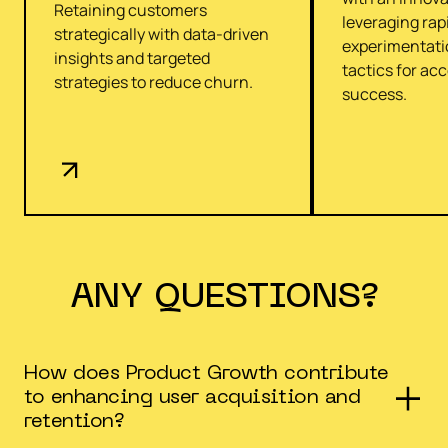
Retaining customers
leveraging rap
strategically with data-driven
experimentati
insights and targeted
tactics for ac
strategies to reduce churn.
success.
ANY QUESTIONS?
How does Product Growth contribute
to enhancing user acquisition and
retention?