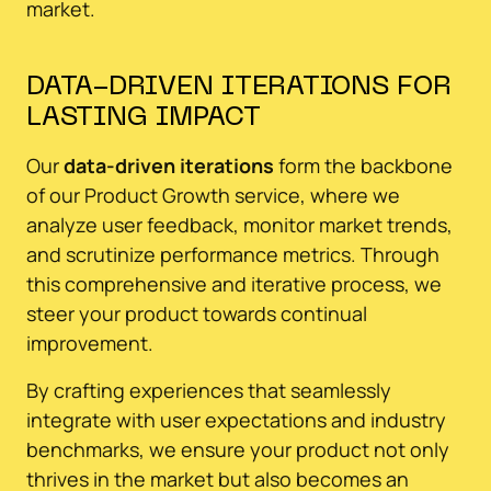
market.
DATA-DRIVEN ITERATIONS FOR
LASTING IMPACT
Our
data-driven iterations
form the backbone
of our Product Growth service, where we
analyze user feedback, monitor market trends,
and scrutinize performance metrics. Through
this comprehensive and iterative process, we
steer your product towards continual
improvement.
By crafting experiences that seamlessly
integrate with user expectations and industry
benchmarks, we ensure your product not only
thrives in the market but also becomes an