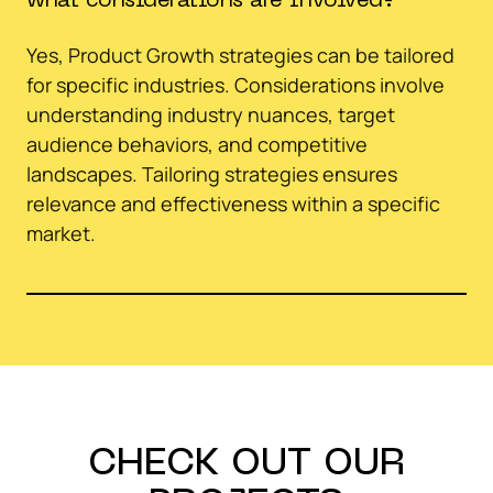
what considerations are involved?
Yes, Product Growth strategies can be tailored
for specific industries. Considerations involve
understanding industry nuances, target
audience behaviors, and competitive
landscapes. Tailoring strategies ensures
relevance and effectiveness within a specific
market.
CHECK OUT OUR