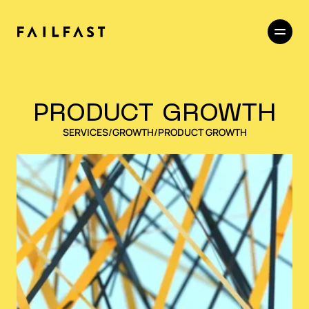
PRODUCT GROWTH
SERVICES
/
GROWTH
/
PRODUCT GROWTH