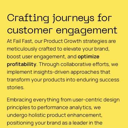
Crafting journeys for
customer engagement
At Fail Fast, our Product Growth strategies are
meticulously crafted to elevate your brand,
boost user engagement, and
optimize
profitability
. Through collaborative efforts, we
implement insights-driven approaches that
transform your products into enduring success
stories.
Embracing everything from user-centric design
principles to performance analytics, we
undergo holistic product enhancement,
positioning your brand as a leader in the