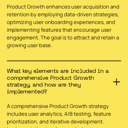
Product Growth enhances user acquisition and
retention by employing data-driven strategies,
optimizing user onboarding experiences, and
implementing features that encourage user
engagement. The goal is to attract and retain a
growing user base.
What key elements are included in a
comprehensive Product Growth
strategy, and how are they
implemented?
A comprehensive Product Growth strategy
includes user analytics, A/B testing, feature
prioritization, and iterative development.