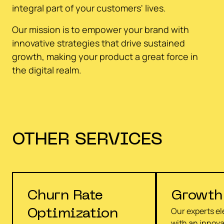
integral part of your customers' lives.
Our mission is to empower your brand with
innovative strategies that drive sustained
growth, making your product a great force in
the digital realm.
OTHER
SERVICES
Churn Rate
Growth
Our experts e
Optimization
with an innova