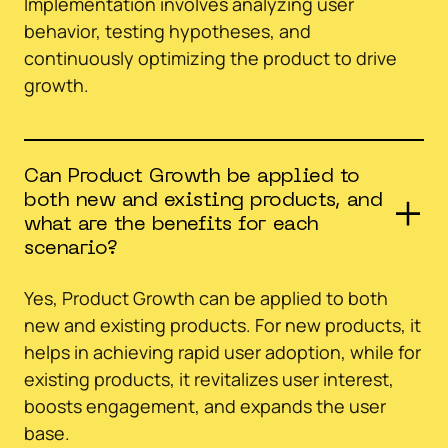
Implementation involves analyzing user
behavior, testing hypotheses, and
continuously optimizing the product to drive
growth.
Can Product Growth be applied to
both new and existing products, and
what are the benefits for each
scenario?
Yes, Product Growth can be applied to both
new and existing products. For new products, it
helps in achieving rapid user adoption, while for
existing products, it revitalizes user interest,
boosts engagement, and expands the user
base.