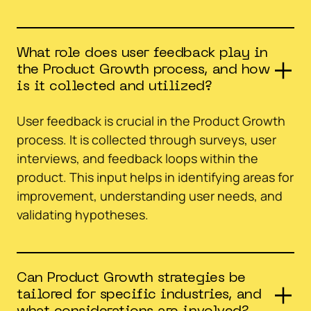
What role does user feedback play in
the Product Growth process, and how
is it collected and utilized?
User feedback is crucial in the Product Growth
process. It is collected through surveys, user
interviews, and feedback loops within the
product. This input helps in identifying areas for
improvement, understanding user needs, and
validating hypotheses.
Can Product Growth strategies be
tailored for specific industries, and